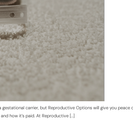
a gestational carrier, but Reproductive Options will give you peac
, and how it’s paid. At Reproductive […]