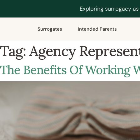
Exploring surrogacy as
Surrogates
Intended Parents
Tag:
Agency Represen
The Benefits Of Working 