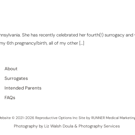
ennsylvania. She has recently celebrated her fourth(!) surrogacy and
 my 6th pregnancy/birth, all of my other […]
About
Surrogates
Intended Parents
FAQs
ebsite © 2021-2026 Reproductive Options Inc Site by
RUNNER Medical Marketin
Photography by Liz Walsh Doula & Photography Services