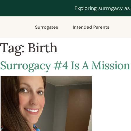
Exploring surrogacy as
Surrogates
Intended Parents
Tag:
Birth
Surrogacy #4 Is A Mission