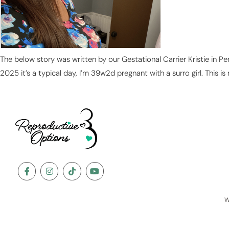
The below story was written by our Gestational Carrier Kristie in P
2025 it’s a typical day, I’m 39w2d pregnant with a surro girl. This is
W