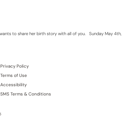
 wants to share her birth story with all of you. Sunday May 4th,
Privacy Policy
Terms of Use
Accessibility
SMS Terms & Conditions
g
.