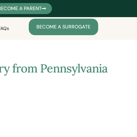
BECOME A PARENT
BECOME A SURROGATE
FAQs
ory from Pennsylvania