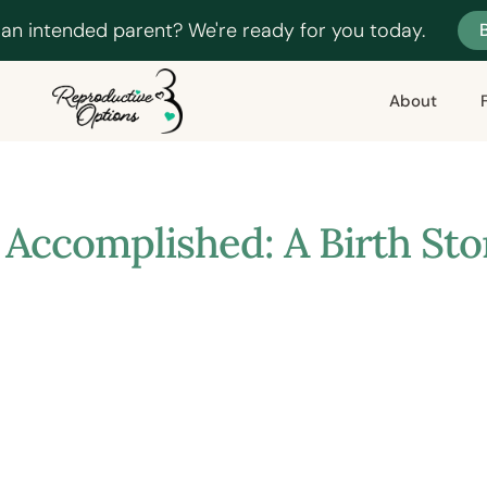
 an intended parent? We're ready for you today.
About
 Accomplished: A Birth St