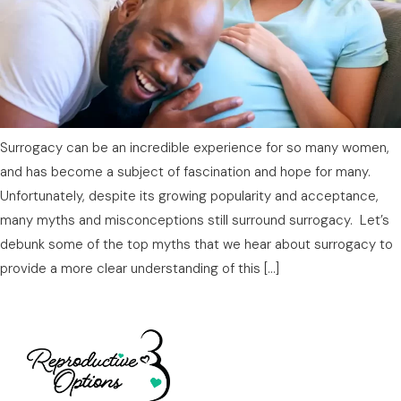
Surrogacy can be an incredible experience for so many women,
and has become a subject of fascination and hope for many.
Unfortunately, despite its growing popularity and acceptance,
many myths and misconceptions still surround surrogacy. Let’s
debunk some of the top myths that we hear about surrogacy to
provide a more clear understanding of this […]