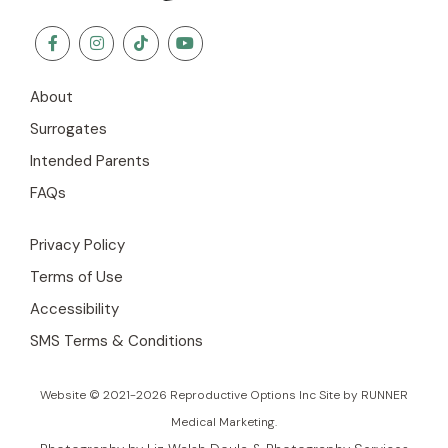
About
Surrogates
Intended Parents
FAQs
Privacy Policy
Terms of Use
Accessibility
SMS Terms & Conditions
Website © 2021-2026 Reproductive Options Inc Site by
RUNNER
Medical Marketing
.