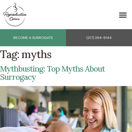
BECOME A SURROGATE
(217) 394-9144
Tag:
myths
Mythbusting: Top Myths About
Surrogacy