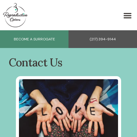
BECOME A SURROGATE
(217) 394-9144
Contact Us