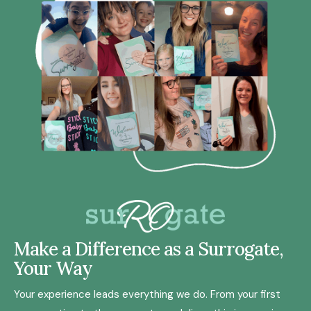
Make a Difference as a Surrogate,
Your Way
Your experience leads everything we do. From your first