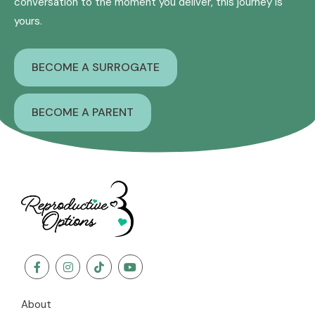
conversation to the moment you deliver, this journey is
yours.
BECOME A SURROGATE
BECOME A PARENT
About