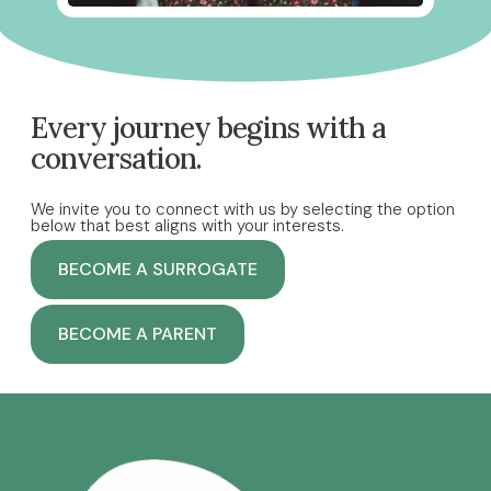
Every journey begins with a
conversation.
We invite you to connect with us by selecting the option
below that best aligns with your interests.
BECOME A SURROGATE
BECOME A PARENT