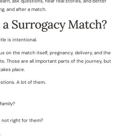
earn, ask questions, hear real stories, and better
ng, and after a match.
 a Surrogacy Match?
itle is intentional.
 on the match itself, pregnancy, delivery, and the
. Those are all important parts of the journey, but
takes place.
ions. A lot of them.
family?
 not right for them?
.