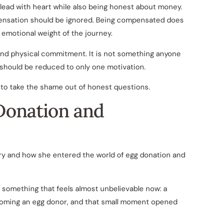
to lead with heart while also being honest about money.
ensation should be ignored. Being compensated does
emotional weight of the journey.
 and physical commitment. It is not something anyone
t should be reduced to only one motivation.
 to take the shame out of honest questions.
 Donation and
tory and how she entered the world of egg donation and
 something that feels almost unbelievable now: a
oming an egg donor, and that small moment opened