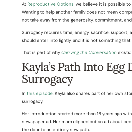
At
Reproductive Options
, we believe it is possible 
Wanting to help another family does not mean comp
not take away from the generosity, commitment, and 
Surrogacy requires time, energy, sacrifice, support,
should enter into lightly, and it is not something tha
That is part of why
Carrying the Conversation
exists:
Kayla’s Path Into Egg
Surrogacy
In
this episode
, Kayla also shares part of her own s
surrogacy.
Her introduction started more than 16 years ago with
newspaper ad. Her mom clipped out an ad about bec
the door to an entirely new path.