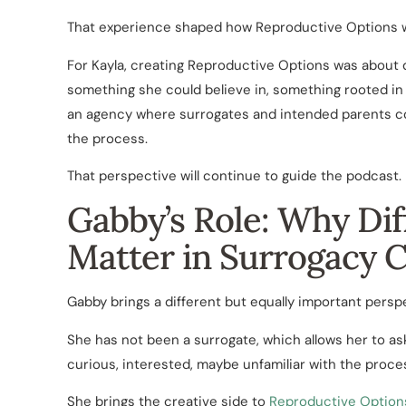
That experience shaped how Reproductive Options wa
For Kayla, creating Reproductive Options was about do
something she could believe in, something rooted in 
an agency where surrogates and intended parents co
the process.
That perspective will continue to guide the podcast.
Gabby’s Role: Why Dif
Matter in Surrogacy 
Gabby brings a different but equally important persp
She has not been a surrogate, which allows her to as
curious, interested, maybe unfamiliar with the proc
She brings the creative side to
Reproductive Option