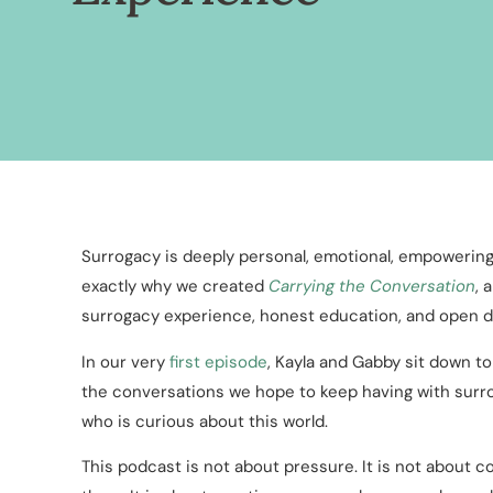
Surrogacy is deeply personal, emotional, empowering,
exactly why we created
Carrying the Conversation
, 
surrogacy experience, honest education, and open d
In our very
first episode
, Kayla and Gabby sit down t
the conversations we hope to keep having with surro
who is curious about this world.
This podcast is not about pressure. It is not about c