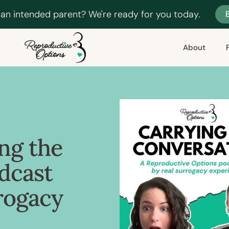
 an intended parent? We're ready for you today.
About
ng the
dcast
rogacy