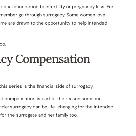
sonal connection to infertility or pregnancy loss. For
ly member go through surrogacy. Some women love
Some are drawn to the opportunity to help intended
oo.
acy Compensation
is series is the financial side of surrogacy.
 that compensation is part of the reason someone
mple: surrogacy can be life-changing for the intended
or the surrogate and her family too.