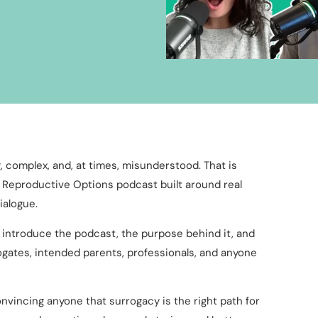
 complex, and, at times, misunderstood. That is
a Reproductive Options podcast built around real
ialogue.
o introduce the podcast, the purpose behind it, and
gates, intended parents, professionals, and anyone
onvincing anyone that surrogacy is the right path for