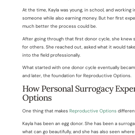
At the time, Kayla was young, in school, and working i
someone while also earning money. But her first expe
much better the process could be.
After going through that first donor cycle, she knew
for others. She reached out, asked what it would ta
into the field professionally.
What started with one donor cycle eventually became
and later, the foundation for Reproductive Options.
How Personal Surrogacy Expe
Options
One thing that makes
Reproductive Options
different
Kayla has been an egg donor. She has been a surrogat
what can go beautifully, and she has also seen where