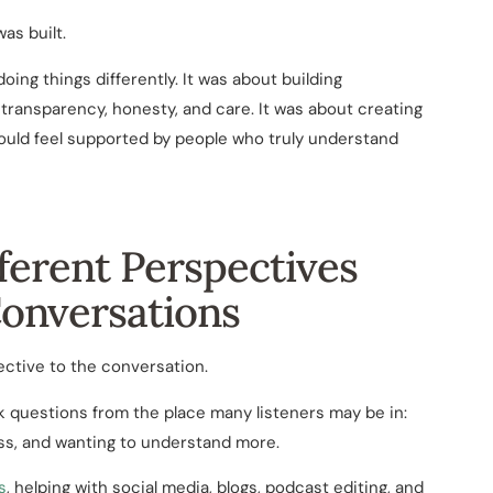
s built.
ing things differently. It was about building
transparency, honesty, and care. It was about creating
uld feel supported by people who truly understand
ferent Perspectives
Conversations
ective to the conversation.
k questions from the place many listeners may be in:
ess, and wanting to understand more.
s
, helping with social media, blogs, podcast editing, and