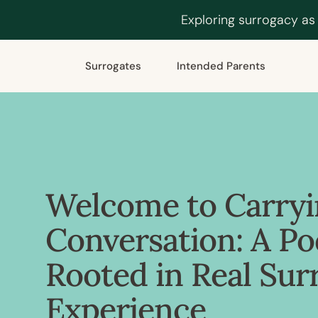
Exploring surrogacy as
Surrogates
Intended Parents
Welcome to Carryi
Conversation: A Po
Rooted in Real Sur
Experience