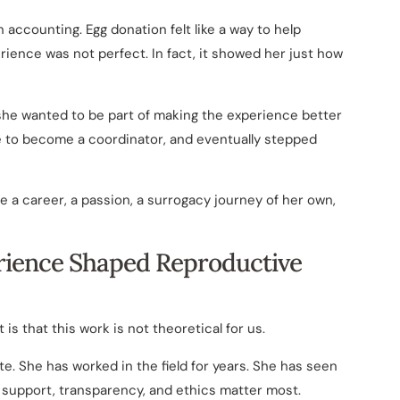
n accounting. Egg donation felt like a way to help
rience was not perfect. In fact, it showed her just how
 she wanted to be part of making the experience better
ke to become a coordinator, and eventually stepped
 a career, a passion, a surrogacy journey of her own,
rience Shaped Reproductive
 is that this work is not theoretical for us.
e. She has worked in the field for years. She has seen
 support, transparency, and ethics matter most.