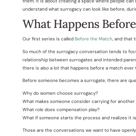
them. It is about creating a space where people can l
understand what surrogacy can look like before, duri
What Happens Before
Our first series is called
Before the Match
, and that t
So much of the surrogacy conversation tends to focus
relationship between surrogates and intended parents
there is also a lot that happens before a match ever 
Before someone becomes a surrogate, there are quest
Why do women choose surrogacy?
What makes someone consider carrying for another 
What role does compensation play?
What if someone starts the process and realizes it is
Those are the conversations we want to have openly