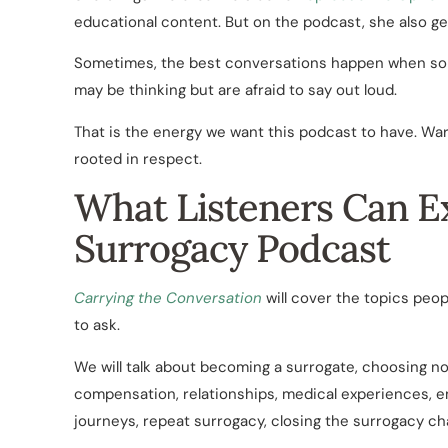
educational content. But on the podcast, she also ge
Sometimes, the best conversations happen when some
may be thinking but are afraid to say out loud.
That is the energy we want this podcast to have. Wa
rooted in respect.
What Listeners Can E
Surrogacy Podcast
Carrying the Conversation
will cover the topics peo
to ask.
We will talk about becoming a surrogate, choosing n
compensation, relationships, medical experiences,
journeys, repeat surrogacy, closing the surrogacy c