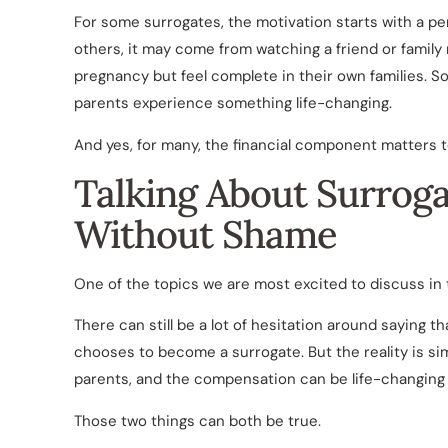
For some surrogates, the motivation starts with a per
others, it may come from watching a friend or fami
pregnancy but feel complete in their own families. 
parents experience something life-changing.
And yes, for many, the financial component matters t
Talking About Surrog
Without Shame
One of the topics we are most excited to discuss in th
There can still be a lot of hesitation around saying
chooses to become a surrogate. But the reality is si
parents, and the compensation can be life-changing f
Those two things can both be true.