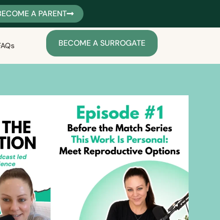
BECOME A PARENT
BECOME A SURROGATE
FAQs