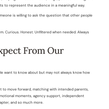
ts to represent the audience in a meaningful way.
one is willing to ask the question that other people
rm. Curious. Honest. Unfiltered when needed. Always
xpect From Our
ple want to know about but may not always know how
ot to move forward, matching with intended parents,
 emotional moments, agency support, independent
hapter, and so much more.