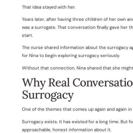
That idea stayed with her.
Years later, after having three children of her own a
was a surrogate. That conversation finally gave her t
start.
The nurse shared information about the surrogacy 
for Nina to begin exploring surrogacy seriously.
Without that connection, Nina shared that she might 
Why Real Conversatio
Surrogacy
One of the themes that comes up again and again in
Surrogacy exists. It has existed for a long time. But for
approachable, honest information about it.