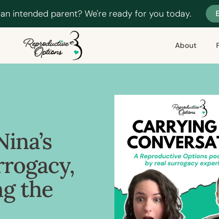
 an intended parent? We're ready for you today.
About
Nina’s
rrogacy,
ng the