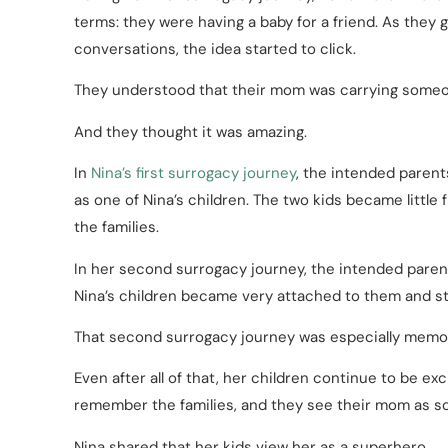
terms: they were having a baby for a friend. As they
conversations, the idea started to click.
They understood that their mom was carrying someon
And they thought it was amazing.
In
Nina’s first surrogacy journey
, the intended paren
as one of Nina’s children. The two kids became littl
the families.
In her second surrogacy journey, the intended paren
Nina’s children became very attached to them and sti
That second surrogacy journey was especially memora
Even after all of that, her children continue to be e
remember the families, and they see their mom as s
Nina shared that her kids view her as a superhero.