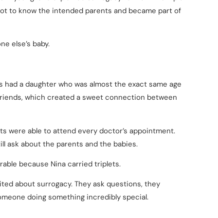
 got to know the intended parents and became part of
e else’s baby.
ts had a daughter who was almost the exact same age
e friends, which created a sweet connection between
ts were able to attend every doctor’s appointment.
ll ask about the parents and the babies.
ble because Nina carried triplets.
xcited about surrogacy. They ask questions, they
omeone doing something incredibly special.