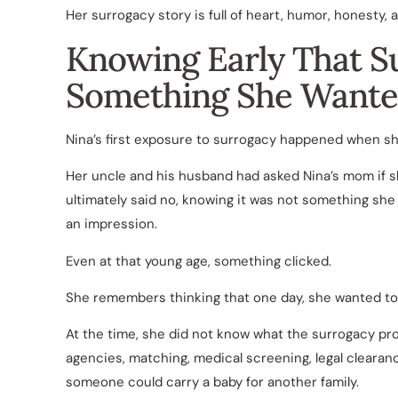
Her surrogacy story is full of heart, humor, honesty,
Knowing Early That S
Something She Wante
Nina’s first exposure to surrogacy happened when sh
Her uncle and his husband had asked Nina’s mom if 
ultimately said no, knowing it was not something she 
an impression.
Even at that young age, something clicked.
She remembers thinking that one day, she wanted to 
At the time, she did not know what the surrogacy pr
agencies, matching, medical screening, legal clearanc
someone could carry a baby for another family.