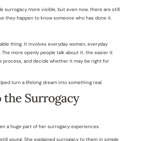
 surrogacy more visible, but even now, there are still
use they happen to know someone who has done it.
able thing. It involves everyday women, everyday
 The more openly people talk about it, the easier it
 process, and decide whether it may be right for
ped turn a lifelong dream into something real.
o the Surrogacy
een a huge part of her surrogacy experiences.
 still young. She explained surrogacy to them in simple