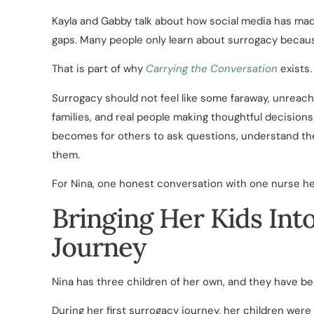
Kayla and Gabby talk about how social media has made
gaps. Many people only learn about surrogacy beca
That is part of why
Carrying the Conversation
exists.
Surrogacy should not feel like some faraway, unreach
families, and real people making thoughtful decisions.
becomes for others to ask questions, understand the
them.
For Nina, one honest conversation with one nurse hel
Bringing Her Kids Int
Journey
Nina has three children of her own, and they have b
During her first surrogacy journey, her children were