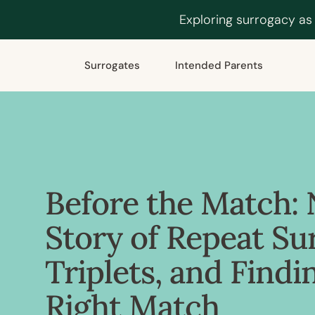
Exploring surrogacy as
Surrogates
Intended Parents
Before the Match: 
Story of Repeat Su
Triplets, and Findi
Right Match