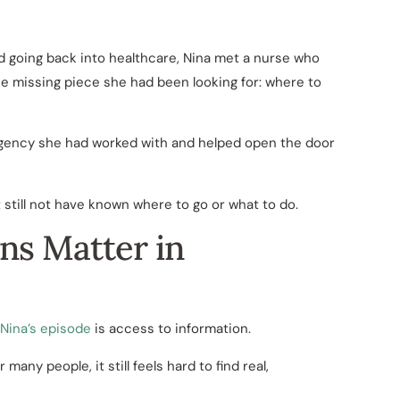
nd going back into healthcare, Nina met a nurse who
he missing piece she had been looking for: where to
agency she had worked with and helped open the door
still not have known where to go or what to do.
ns Matter in
Nina’s episode
is access to information.
 many people, it still feels hard to find real,