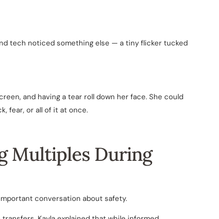
nd tech noticed something else — a tiny flicker tucked
creen, and having a tear roll down her face. She could
fear, or all of it at once.
ng Multiples During
 important conversation about safety.
ransfers. Kayla explained that while informed