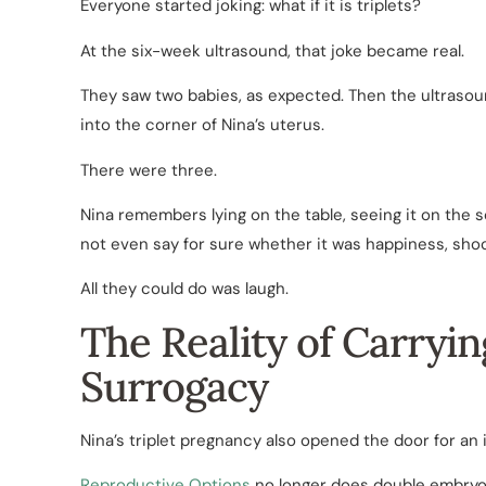
Everyone started joking: what if it is triplets?
At the six-week ultrasound, that joke became real.
They saw two babies, as expected. Then the ultrasou
into the corner of Nina’s uterus.
There were three.
Nina remembers lying on the table, seeing it on the s
not even say for sure whether it was happiness, shock, 
All they could do was laugh.
The Reality of Carryi
Surrogacy
Nina’s triplet pregnancy also opened the door for an
Reproductive Options
no longer does double embryo t