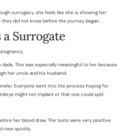
rough surrogacy, she feels like she is showing her
le they did not know before the journey began.
s a Surrogate
 pregnancy.
o dads. This was especially meaningful to her because
ugh her uncle and his husband.
ansfer. Everyone went into the process hoping for
embryo might not implant or that one could split.
efore her blood draw. The tests were very positive
d rose quickly.