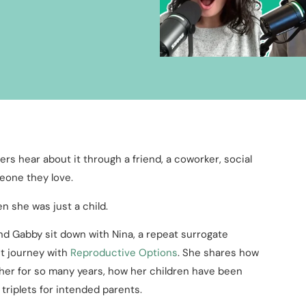
ers hear about it through a friend, a coworker, social
meone they love.
n she was just a child.
and Gabby sit down with Nina, a repeat surrogate
st journey with
Reproductive Options
. She shares how
h her for so many years, how her children have been
 triplets for intended parents.