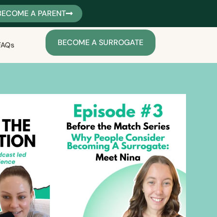
BECOME A PARENT
BECOME A SURROGATE
FAQs