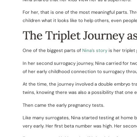
For her, that is one of the most meaningful parts. Th
children what it looks like to help others, even peop
The Triplet Journey a
One of the biggest parts of
Nina’s story
is her triplet
In her second surrogacy journey, Nina carried for tw
of her early childhood connection to surrogacy thro
At the time, the journey involved a double embryo tr
twins, knowing there was also a possibility that one 
Then came the early pregnancy tests.
Like many surrogates, Nina started testing at home b
very early. Her first beta number was high. Her secon