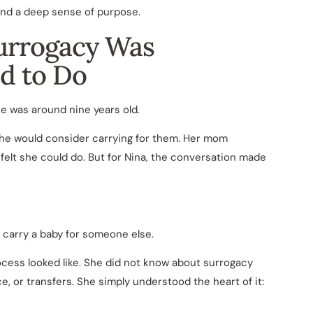
 and a deep sense of purpose.
urrogacy Was
d to Do
e was around nine years old.
she would consider carrying for them. Her mom
felt she could do. But for Nina, the conversation made
carry a baby for someone else.
ocess looked like. She did not know about surrogacy
e, or transfers. She simply understood the heart of it: