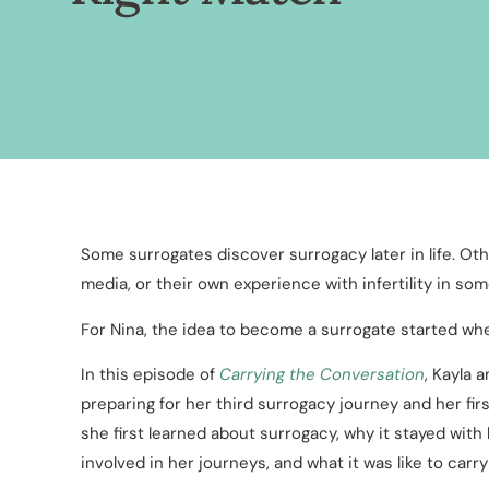
Some surrogates discover surrogacy later in life. Oth
media, or their own experience with infertility in so
For Nina, the idea to become a surrogate started whe
In this episode of
Carrying the Conversation
, Kayla 
preparing for her third surrogacy journey and her fir
she first learned about surrogacy, why it stayed wit
involved in her journeys, and what it was like to carry