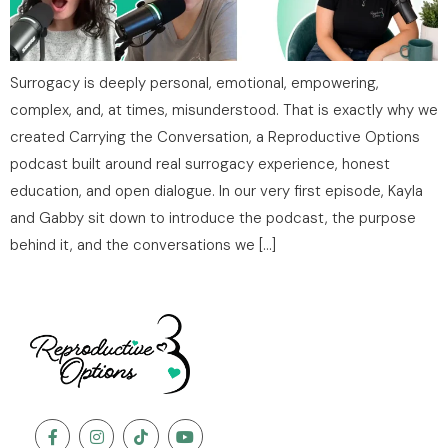
Surrogacy is deeply personal, emotional, empowering,
complex, and, at times, misunderstood. That is exactly why we
created Carrying the Conversation, a Reproductive Options
podcast built around real surrogacy experience, honest
education, and open dialogue. In our very first episode, Kayla
and Gabby sit down to introduce the podcast, the purpose
behind it, and the conversations we […]