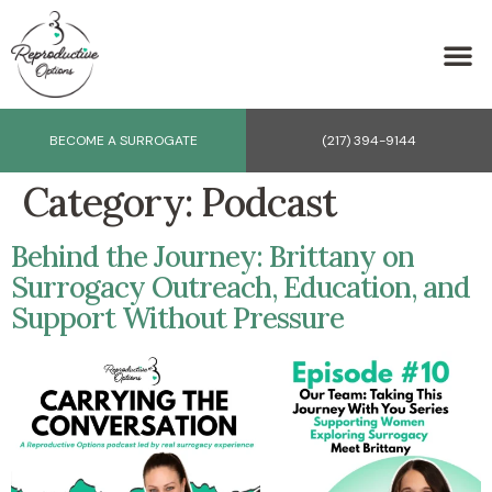
BECOME A SURROGATE
(217) 394-9144
Category:
Podcast
Behind the Journey: Brittany on
Surrogacy Outreach, Education, and
Support Without Pressure