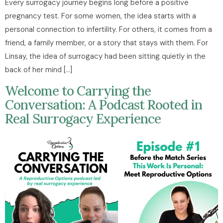
Every surrogacy journey begins long before a positive
pregnancy test. For some women, the idea starts with a
personal connection to infertility. For others, it comes from a
friend, a family member, or a story that stays with them. For
Linsay, the idea of surrogacy had been sitting quietly in the
back of her mind […]
Welcome to Carrying the
Conversation: A Podcast Rooted in
Real Surrogacy Experience