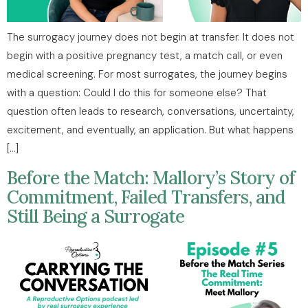
The surrogacy journey does not begin at transfer. It does not
begin with a positive pregnancy test, a match call, or even
medical screening. For most surrogates, the journey begins
with a question: Could I do this for someone else? That
question often leads to research, conversations, uncertainty,
excitement, and eventually, an application. But what happens
[…]
Before the Match: Mallory’s Story of
Commitment, Failed Transfers, and
Still Being a Surrogate