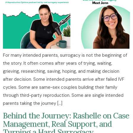
For many intended parents, surrogacy is not the beginning of
the story. It often comes after years of trying, waiting,
grieving, researching, saving, hoping, and making decision
after decision. Some intended parents arrive after failed IVF
cycles. Some are same-sex couples building their family
through third-party reproduction. Some are single intended
parents taking the journey […]
Behind the Journey: Rashelle on Case
Management, Real Support, and
Turning a Hard Surrogacy