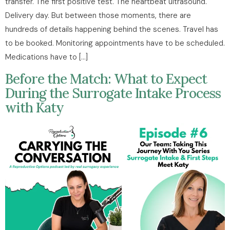
transfer. The first positive test. The heartbeat ultrasound.
Delivery day. But between those moments, there are
hundreds of details happening behind the scenes. Travel has
to be booked. Monitoring appointments have to be scheduled.
Medications have to […]
Before the Match: What to Expect
During the Surrogate Intake Process
with Katy