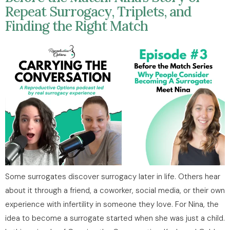
Repeat Surrogacy, Triplets, and
Finding the Right Match
Some surrogates discover surrogacy later in life. Others hear
about it through a friend, a coworker, social media, or their own
experience with infertility in someone they love. For Nina, the
idea to become a surrogate started when she was just a child.