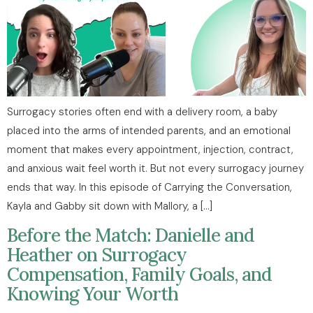
Surrogacy stories often end with a delivery room, a baby
placed into the arms of intended parents, and an emotional
moment that makes every appointment, injection, contract,
and anxious wait feel worth it. But not every surrogacy journey
ends that way. In this episode of Carrying the Conversation,
Kayla and Gabby sit down with Mallory, a […]
Before the Match: Danielle and
Heather on Surrogacy
Compensation, Family Goals, and
Knowing Your Worth