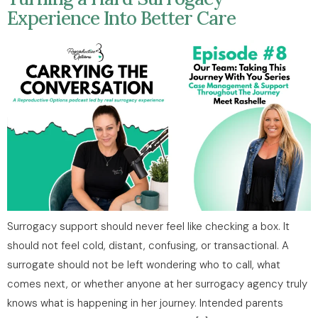
Experience Into Better Care
Surrogacy support should never feel like checking a box. It
should not feel cold, distant, confusing, or transactional. A
surrogate should not be left wondering who to call, what
comes next, or whether anyone at her surrogacy agency truly
knows what is happening in her journey. Intended parents