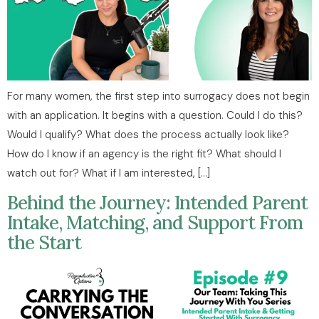
For many women, the first step into surrogacy does not begin
with an application. It begins with a question. Could I do this?
Would I qualify? What does the process actually look like?
How do I know if an agency is the right fit? What should I
watch out for? What if I am interested, […]
Behind the Journey: Intended Parent
Intake, Matching, and Support From
the Start