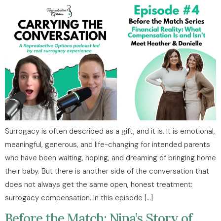
Surrogacy is often described as a gift, and it is. It is emotional,
meaningful, generous, and life-changing for intended parents
who have been waiting, hoping, and dreaming of bringing home
their baby. But there is another side of the conversation that
does not always get the same open, honest treatment:
surrogacy compensation. In this episode […]
Before the Match: Nina’s Story of