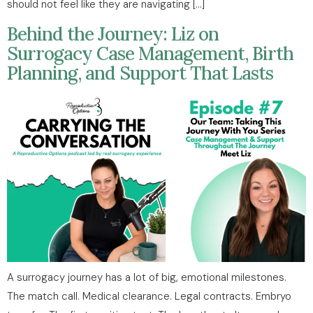
should not feel like they are navigating […]
Behind the Journey: Liz on
Surrogacy Case Management, Birth
Planning, and Support That Lasts
A surrogacy journey has a lot of big, emotional milestones.
The match call. Medical clearance. Legal contracts. Embryo