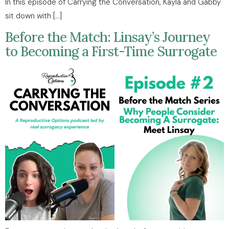
In this episode of Carrying the Conversation, Kayla and Gabby
sit down with […]
Before the Match: Linsay’s Journey
to Becoming a First-Time Surrogate